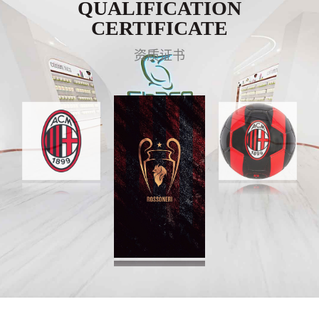
QUALIFICATION
CERTIFICATE
资质证书