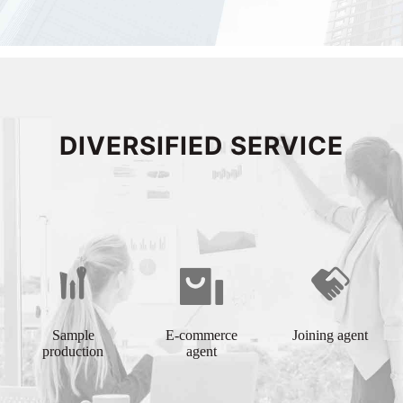
DIVERSIFIED SERVICE
Sample
E-commerce
Joining agent
production
agent