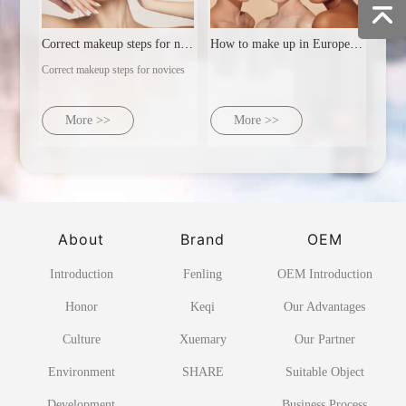
Correct makeup steps for novices
How to make up in Europe and America
Correct makeup steps for novices
More >>
More >>
About
Brand
OEM
Introduction
Fenling
OEM Introduction
Honor
Keqi
Our Advantages
Culture
Xuemary
Our Partner
Environment
SHARE
Suitable Object
Development
Business Process