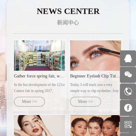
NEWS CENTER
新闻中心
Gather force spring fair, welcome customers from all over th
Beginner Eyelash Clip Tutorial | Ultra-detailed makeup artist's practical steps
In the hot development of the 121st
Today, I will teach you a very
Canton fair in spring 2017,
simple way to clip eyelashes. Any
guangzhou milan AC cosmetics
eye type can clip out naturally
More >>
More >>
co., LTD., with several major
curled sunflower eyelashes.
brands under its control, will dress
up and warmly welcome customers
from all over the world with the
domoral attitude