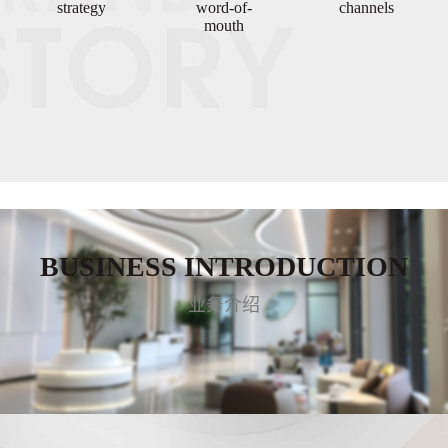
strategy
word-of-
channels
mouth
BUSINESS INTRODUCTION
业务介绍