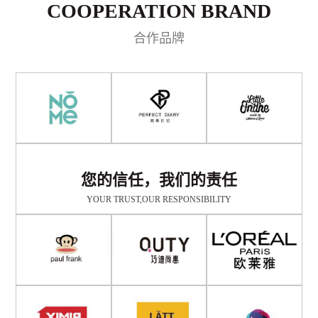
COOPERATION BRAND
合作品牌
您的信任，我们的责任
YOUR TRUST,OUR RESPONSIBILITY