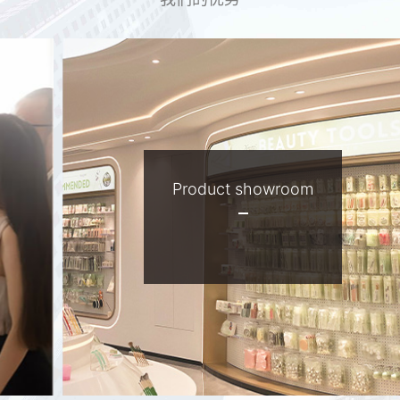
Factory advantage