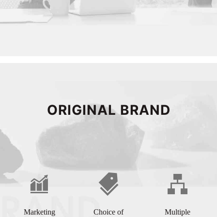
ORIGINAL BRAND
Marketing
Choice of
Multiple