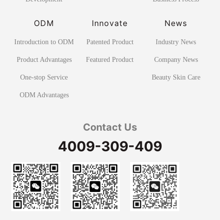
ODM
Innovate
News
Introduction to ODM
Patented Product
Industry News
Product Advantages
Featured Product
Company News
One-stop Service
Beauty Skin Care
ODM Advantages
Contact Us
4009-309-409