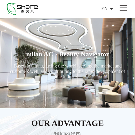
EN
milan AC · Beauty Navigator
Based in China, facing the world, serving the market and
customers well, and contributing to the rapid development of
the industry.
OUR ADVANTAGE
我们的优势