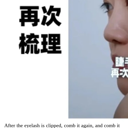
After the eyelash is clipped, comb it again, and comb it