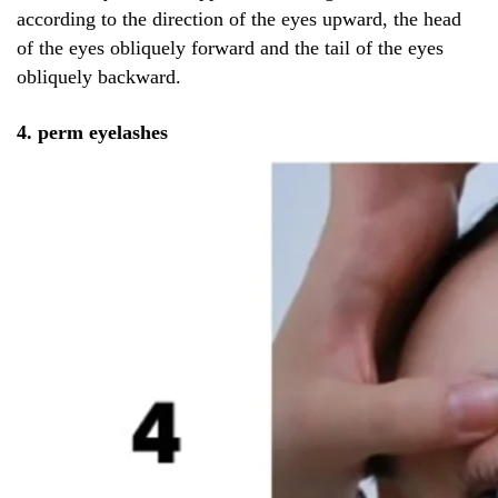
according to the direction of the eyes upward, the head
of the eyes obliquely forward and the tail of the eyes
obliquely backward.
4. perm eyelashes