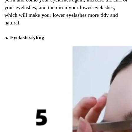
your eyelashes, and then iron your lower eyelashes,
which will make your lower eyelashes more tidy and
natural.
5. Eyelash styling