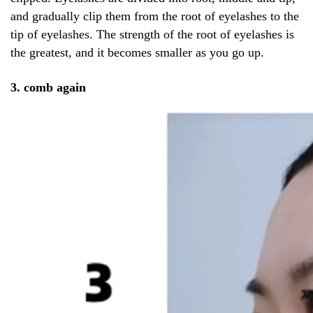
and gradually clip them from the root of eyelashes to the
tip of eyelashes. The strength of the root of eyelashes is
the greatest, and it becomes smaller as you go up.
3. comb again