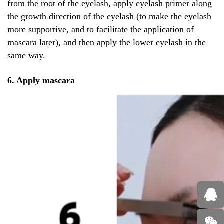
from the root of the eyelash, apply eyelash primer along
the growth direction of the eyelash (to make the eyelash
more supportive, and to facilitate the application of
mascara later), and then apply the lower eyelash in the
same way.
6. Apply mascara