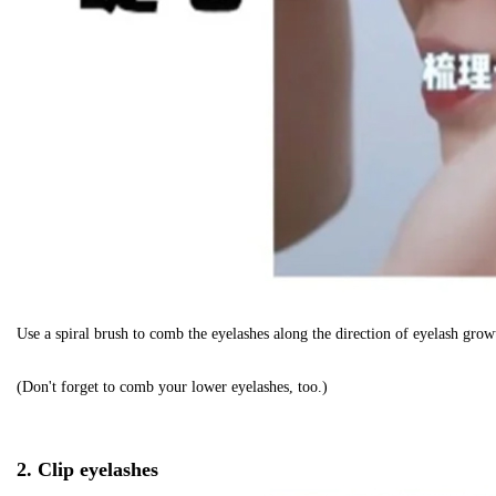
Use a spiral brush to comb the eyelashes along the direction of eyelash growt
(Don't forget to comb your lower eyelashes, too.)
2. Clip eyelashes