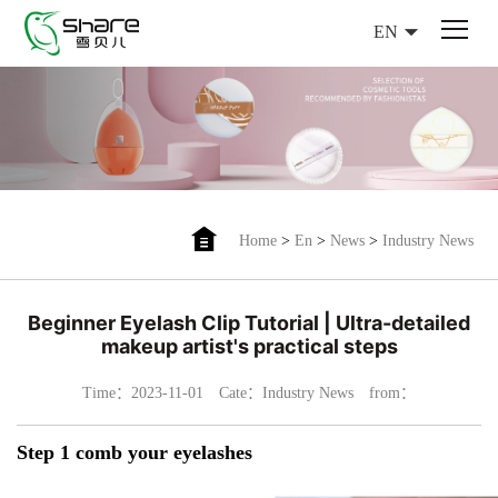
EN
Home
>
En
>
News
>
Industry News
Beginner Eyelash Clip Tutorial | Ultra-detailed
makeup artist's practical steps
Time：2023-11-01
Cate：Industry News
from：
Step 1 comb your eyelashes