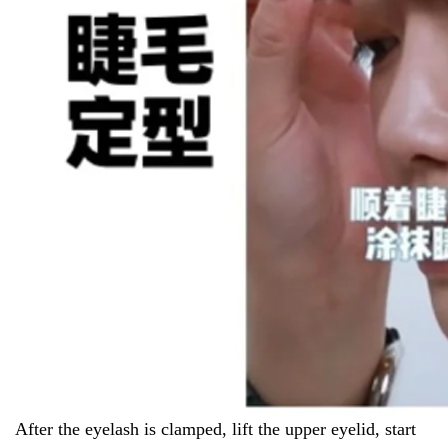
After the eyelash is clamped, lift the upper eyelid, start