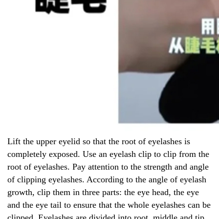
Lift the upper eyelid so that the root of eyelashes is
completely exposed. Use an eyelash clip to clip from the
root of eyelashes. Pay attention to the strength and angle
of clipping eyelashes. According to the angle of eyelash
growth, clip them in three parts: the eye head, the eye
and the eye tail to ensure that the whole eyelashes can be
clipped. Eyelashes are divided into root, middle and tip,