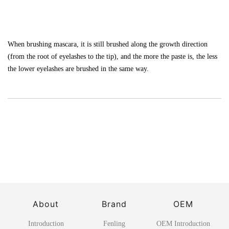
When brushing mascara, it is still brushed along the growth direction
(from the root of eyelashes to the tip), and the more the paste is, the less
the lower eyelashes are brushed in the same way.
About
Brand
OEM
Introduction
Fenling
OEM Introduction