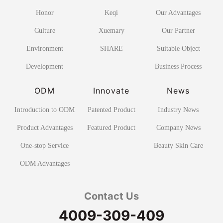
Honor
Keqi
Our Advantages
Culture
Xuemary
Our Partner
Environment
SHARE
Suitable Object
Development
Business Process
ODM
Innovate
News
Introduction to ODM
Patented Product
Industry News
Product Advantages
Featured Product
Company News
One-stop Service
Beauty Skin Care
ODM Advantages
Contact Us
4009-309-409