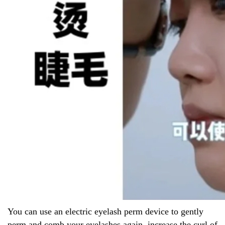
You can use an electric eyelash perm device to gently
perm and comb your eyelashes again, increase the curl of